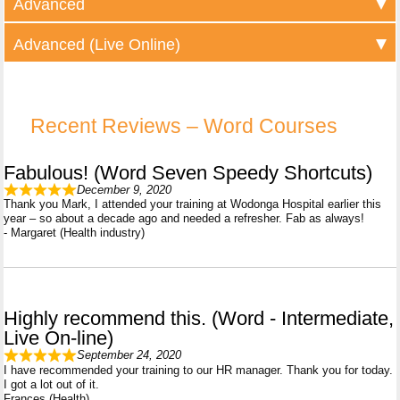
Advanced
Advanced (Live Online)
Recent Reviews – Word Courses
Fabulous! (Word Seven Speedy Shortcuts)
December 9, 2020
Thank you Mark, I attended your training at Wodonga Hospital earlier this
year – so about a decade ago and needed a refresher. Fab as always!
- Margaret (Health industry)
Highly recommend this. (Word - Intermediate,
Live On-line)
September 24, 2020
I have recommended your training to our HR manager. Thank you for today.
I got a lot out of it.
Frances (Health)