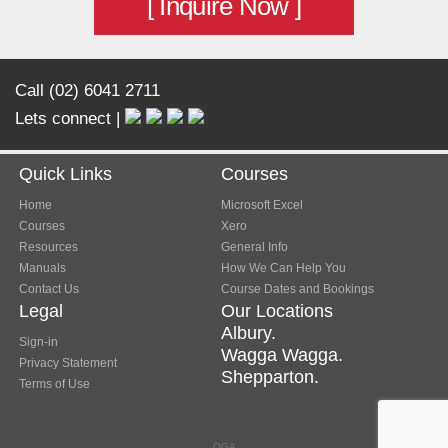
[ Inquire Now ]
Call (02) 6041 2711
Lets connect |
Quick Links
Courses
Home
Microsoft Excel
Courses
Xero
Resources
General Info
Manuals
How We Can Help You
Contact Us
Course Dates and Bookings
Legal
Our Locations
Albury.
Sign-in
Wagga Wagga.
Privacy Statement
Shepparton.
Terms of Use
OGA