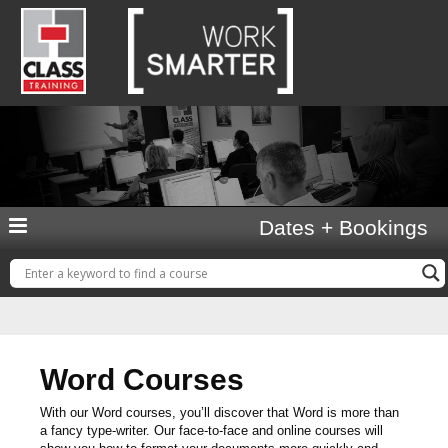
Dates + Bookings
Word Courses
With our Word courses, you’ll discover that Word is more than
a fancy type-writer. Our face-to-face and online courses will