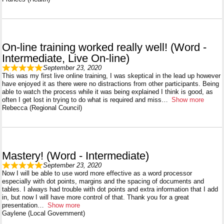
On-line training worked really well! (Word -
Intermediate, Live On-line)
September 23, 2020
This was my first live online training, I was skeptical in the lead up however
have enjoyed it as there were no distractions from other participants. Being
able to watch the process while it was being explained I think is good, as
often I get lost in trying to do what is required and miss
Show more
Rebecca (Regional Council)
Mastery! (Word - Intermediate)
September 23, 2020
Now I will be able to use word more effective as a word processor
especially with dot points, margins and the spacing of documents and
tables. I always had trouble with dot points and extra information that I add
in, but now I will have more control of that. Thank you for a great
presentation
Show more
Gaylene (Local Government)