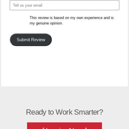
This review is based on my own experience and is
my genuine opinion.
Submit Review
Ready to Work Smarter?