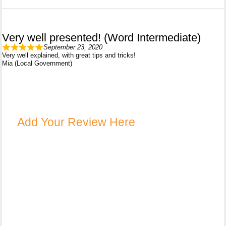
Very well presented! (Word Intermediate)
September 23, 2020
Very well explained, with great tips and tricks!
Mia (Local Government)
Add Your Review Here