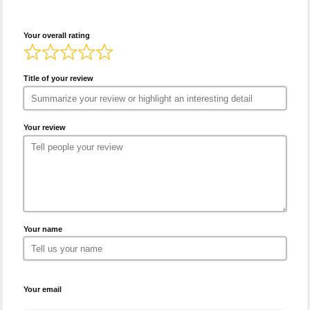
Your overall rating
Title of your review
Your review
Your name
Your email