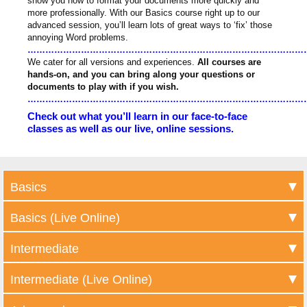
show you how to format your documents more quickly and
more professionally. With our Basics course right up to our
advanced session, you’ll learn lots of great ways to ‘fix’ those
annoying Word problems.
……………………………………………………………………………………
We cater for all versions and experiences.
All courses are
hands-on, and you can bring along your questions or
documents to play with if you wish.
……………………………………………………………………………………
Check out what you’ll learn in our face-to-face
classes as well as our live, online sessions.
Basics
Basics (Live Online)
Intermediate
Intermediate (Live Online)