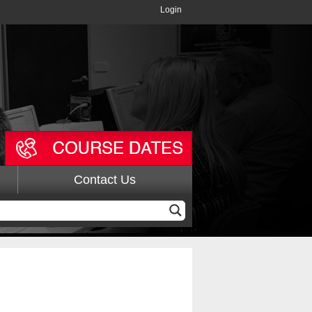
Login
Contact Us