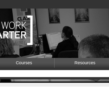
Courses
Resources