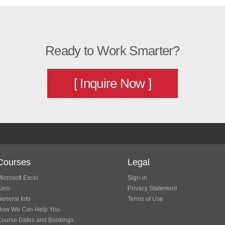
Ready to Work Smarter?
[ Inquire Now ]
Courses
Legal
icrosoft Excel
Sign-in
Xero
Privacy Statement
eneral Info
Terms of Use
How We Can Help You
Course Dates and Bookings