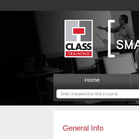
Home
General Info