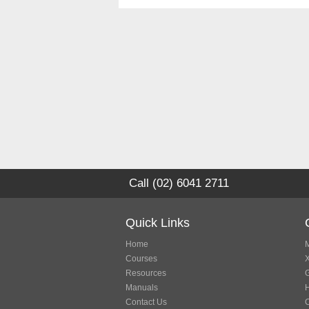
Call (02) 6041 2711
Quick Links
Home
M
Courses
Resources
G
Manuals
Contact Us