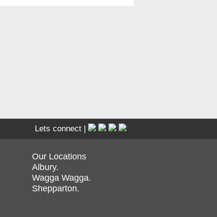
Lets connect |
Our Locations
Albury.
Wagga Wagga.
Shepparton.