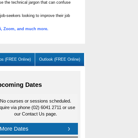
se the technical jargon that can confuse
job-seekers looking to improve their job
365, Zoom, and much more.
ps (FREE Online)
Outlook (FREE Online)
pcoming Dates
No courses or sessions scheduled.
quire via phone (02) 6041 2711 or use
our Contact Us page.
More Dates