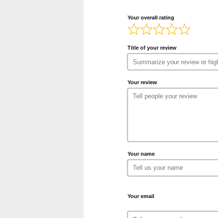
Your overall rating
Title of your review
Your review
Your name
Your email