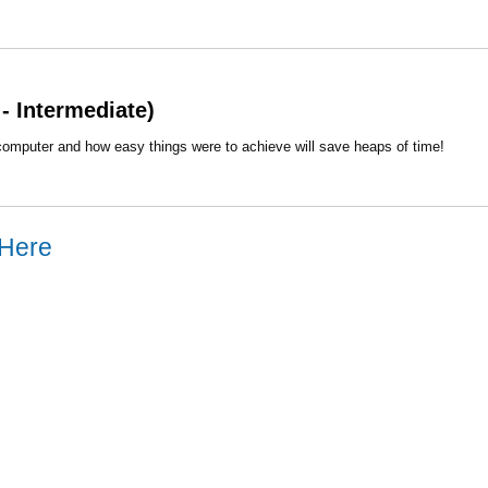
- Intermediate)
computer and how easy things were to achieve will save heaps of time!
 Here