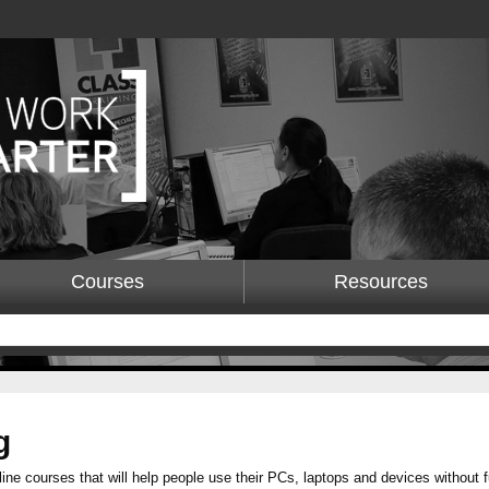
Courses
Resources
g
line courses that will help people use their PCs, laptops and devices without 