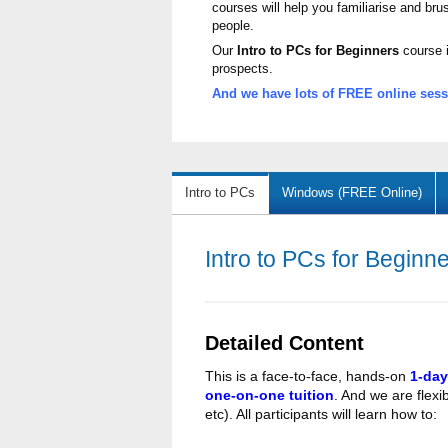
courses will help you familiarise and br
people.
Our
Intro to PCs for Beginners
course i
prospects.
And we have lots of FREE online sessi
Intro to PCs
Windows (FREE Online)
Intro to PCs for Beginn
Detailed Content
This is a face-to-face, hands-on
1-day
one-on-one tuition
. And we are flexib
etc). All participants will learn how to: