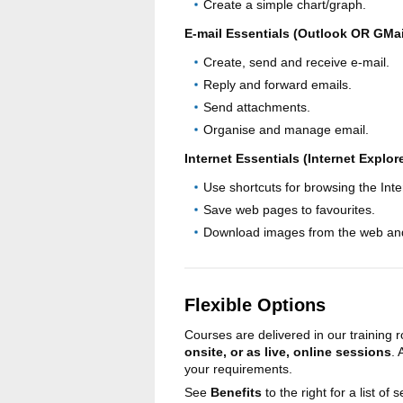
Create a simple chart/graph.
E-mail Essentials (Outlook OR GMai
Create, send and receive e-mail.
Reply and forward emails.
Send attachments.
Organise and manage email.
Internet Essentials (Internet Explo
Use shortcuts for browsing the Inte
Save web pages to favourites.
Download images from the web an
Flexible Options
Courses are delivered in our training
onsite, or as live, online sessions
.
your requirements.
See
Benefits
to the right for a list of