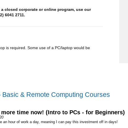
t a closed corporate or online program, use our
2) 6041 2711.
op is required. Some use of a PC/laptop would be
– Basic & Remote Computing Courses
 more time now! (Intro to PCs - for Beginners)
20
e an hour of work a day, meaning I can pay this investment off in days!