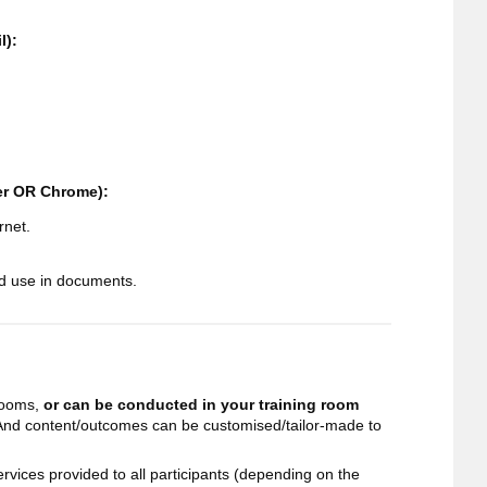
l):
rer OR Chrome):
rnet.
d use in documents.
 rooms,
or can be conducted in your training room
 And content/outcomes can be customised/tailor-made to
 services provided to all participants (depending on the