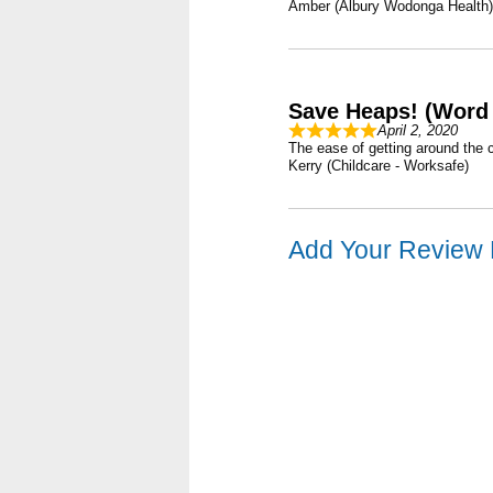
Amber (Albury Wodonga Health)
Save Heaps! (Word 
April 2, 2020
The ease of getting around the 
Kerry (Childcare - Worksafe)
Add Your Review