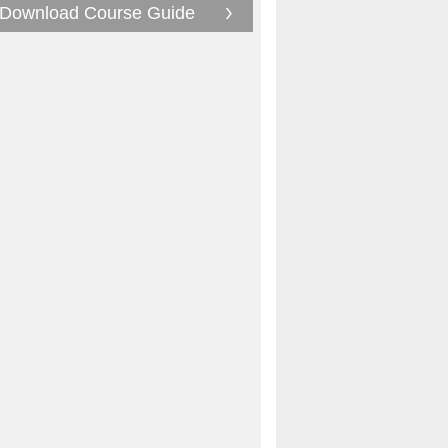
Download Course Guide