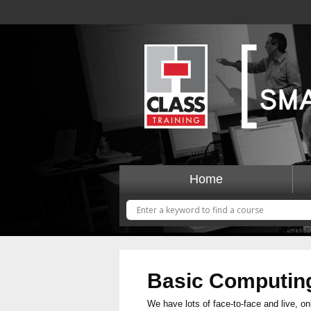
Home
Basic Computin
We have lots of face-to-face and live, on