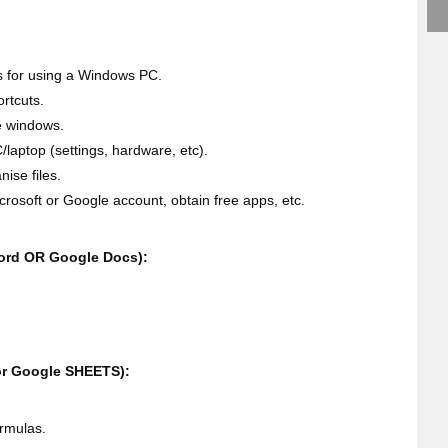
 for using a Windows PC.
rtcuts.
e windows.
/laptop (settings, hardware, etc).
ise files.
Microsoft or Google account, obtain free apps, etc.
ord OR Google Docs):
or Google SHEETS):
ormulas.