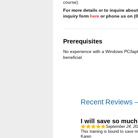
course).
For more details or to inquire abou
inquiry form
here
or phone us on (0
Prerequisites
No experience with a Windows PC/lapt
beneficial.
Recent Reviews 
I will save so much
September 24, 20
This training is bound to save m
Karen