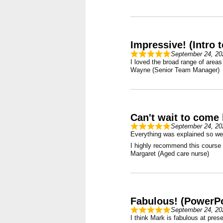
Impressive! (Intro 
September 24, 20
I loved the broad range of areas
Wayne (Senior Team Manager)
Can't wait to come 
September 24, 20
Everything was explained so wel
I highly recommend this course f
Margaret (Aged care nurse)
Fabulous! (PowerPo
September 24, 20
I think Mark is fabulous at prese