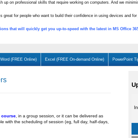
ush up on professional skills that require working on computers. And we minimi
s great for people who want to build their confidence in using devices and for 
ons that will quickly get you up-to-speed with the latest in MS Office 
Word (FREE Online)
Excel (FREE On-demand Online)
PowerPoint Ti
ers
U
In
 course
, in a group session, or it can be delivered as
le with the scheduling of session (eg, full day, half-days,