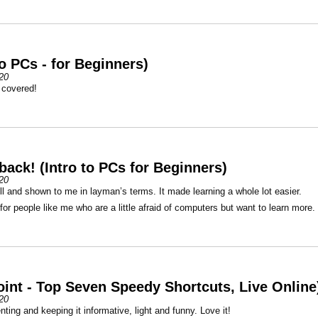
to PCs - for Beginners)
20
 covered!
back! (Intro to PCs for Beginners)
20
l and shown to me in layman’s terms. It made learning a whole lot easier.
or people like me who are a little afraid of computers but want to learn more.
int - Top Seven Speedy Shortcuts, Live Online
20
nting and keeping it informative, light and funny. Love it!