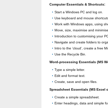
Computer Essentials & Shortcuts:
Start a Windows PC and log on.
Use keyboard and mouse shortcuts
Work with Windows apps, using sho
Move, size, maximise and minimis
Introduction to customising your PC
Navigate and create folders to organ
Intro to the ‘cloud’, create a free 
Use the Recycle Bin.
Word-processing Essentials (MS W
Type a simple letter.
Edit and format text.
Create, save and open files.
Spreadsheet Essentials (MS Excel 
Create a simple spreadsheet.
Enter headings, data and simple f