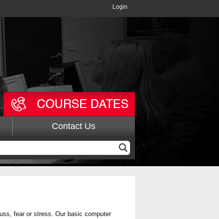
Login
Contact Us
fuss, fear or stress. Our basic computer