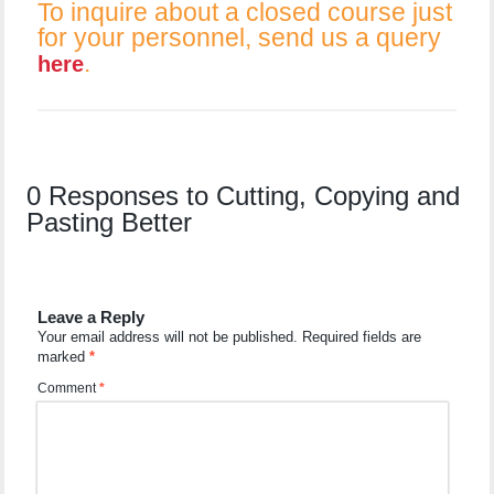
To inquire about a closed course just
for your personnel, send us a query
.
here
0 Responses to Cutting, Copying and
Pasting Better
Leave a Reply
Your email address will not be published.
Required fields are
marked
*
Comment
*