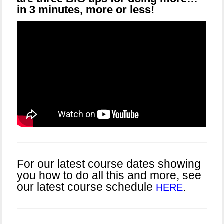
in 3 minutes, more or less!
For our latest course dates showing
you how to do all this and more, see
our latest course schedule
.
HERE