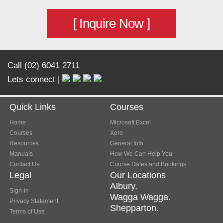
[ Inquire Now ]
Call (02) 6041 2711
Lets connect |
Quick Links
Courses
Home
Microsoft Excel
Courses
Xero
Resources
General Info
Manuals
How We Can Help You
Contact Us
Course Dates and Bookings
Legal
Our Locations
Albury.
Sign-in
Wagga Wagga.
Privacy Statement
Shepparton.
Terms of Use