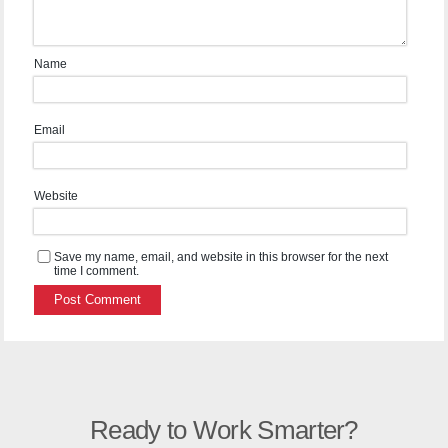
Name
Email
Website
Save my name, email, and website in this browser for the next
time I comment.
Ready to Work Smarter?