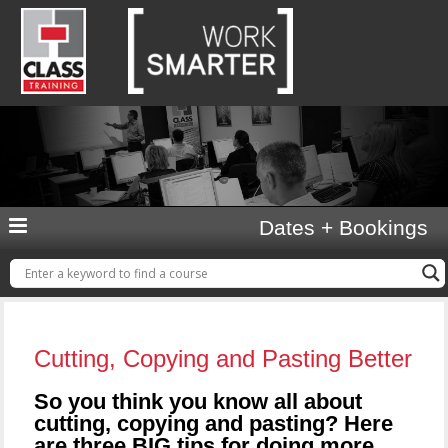
Dates + Bookings
Cutting, Copying and Pasting Better
So you think you know all about
cutting, copying and pasting? Here
are three BIG tips for doing more…