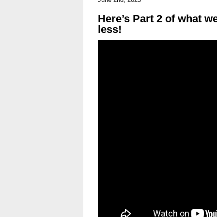
Here’s Part 2 of what we
less!