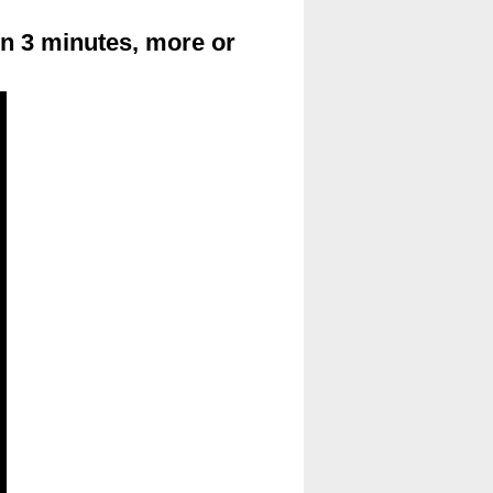
in 3 minutes, more or