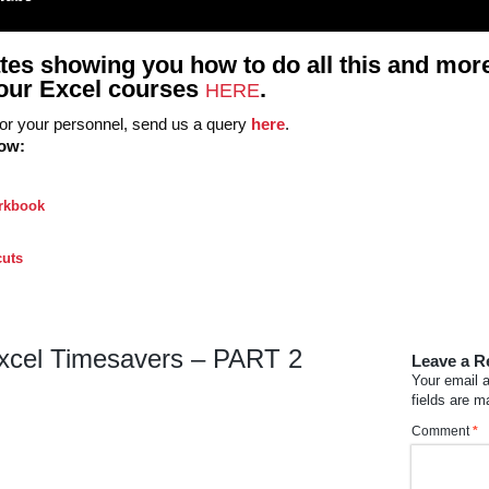
tes showing you how to do all this and more
ll our Excel courses
.
HERE
 for your personnel, send us a query
here
.
low:
orkbook
cuts
xcel Timesavers – PART 2
Leave a R
Your email a
fields are 
Comment
*