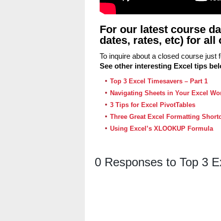
For our latest course da
dates, rates, etc) for a
To inquire about a closed course just
See other interesting Excel tips be
Top 3 Excel Timesavers – Part 1
Navigating Sheets in Your Excel W
3 Tips for Excel PivotTables
Three Great Excel Formatting Short
Using Excel’s XLOOKUP Formula
0 Responses to Top 3 E