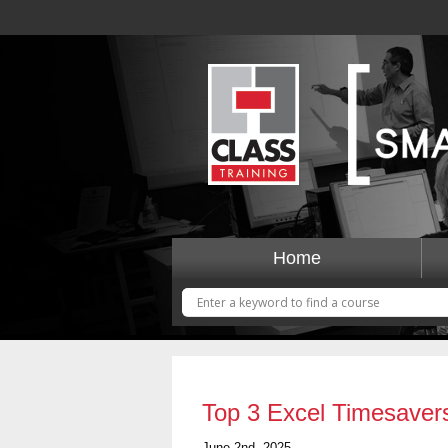
Home
Top 3 Excel Timesaver
June 2nd, 2025