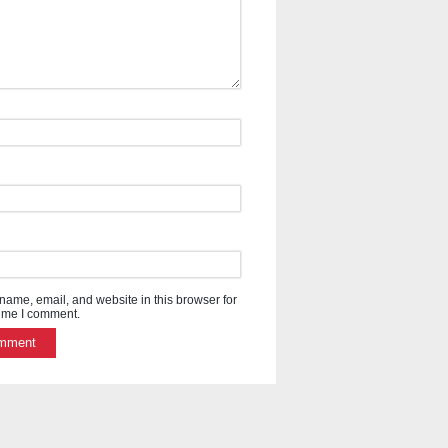
ame, email, and website in this browser for
time I comment.