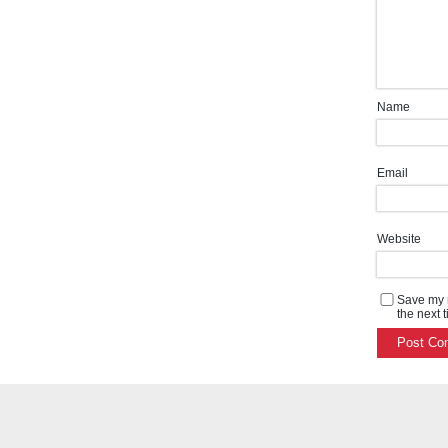
Name
Email
Website
Save my n
the next 