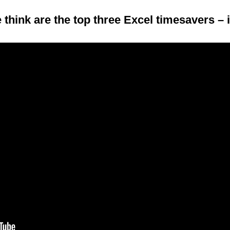
 think are the top three Excel timesavers – 