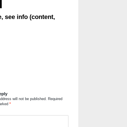
, see info (content,
eply
ddress will not be published.
Required
marked
*