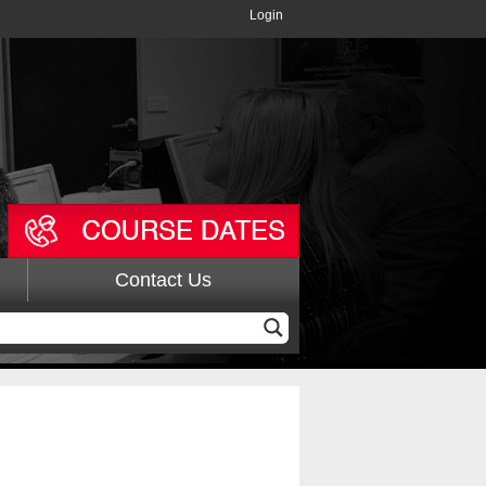
Login
Contact Us