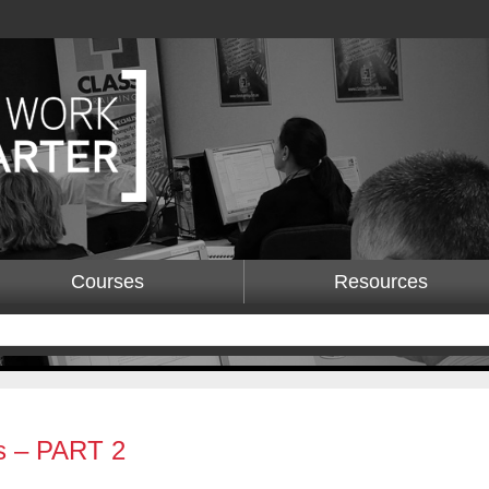
Courses
Resources
s – PART 2